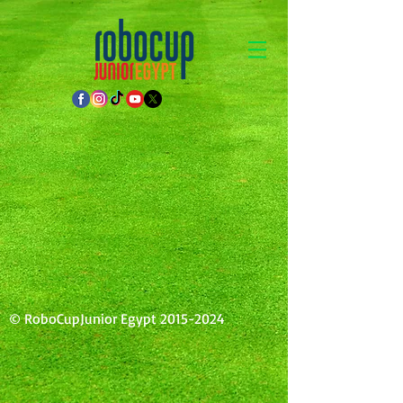
© RoboCupJunior Egypt
2015-2024