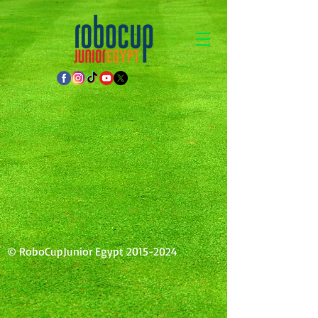
© RoboCupJunior Egypt
2015-2024